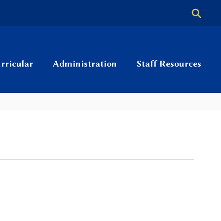
rricular
Administration
Staff Resources