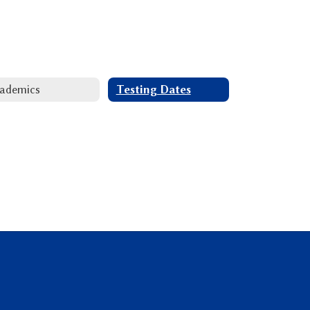
ademics
Testing Dates