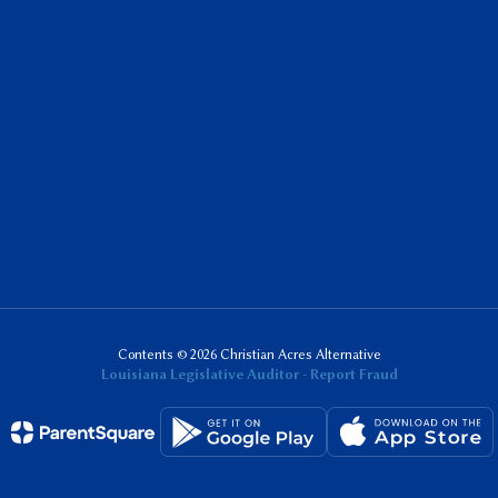
Contents © 2026 Christian Acres Alternative
Louisiana Legislative Auditor - Report Fraud