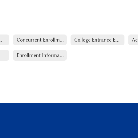
ep Information
Concurrent Enrollment
College Entrance Exam
Ac
Enrollment Information