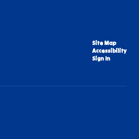
Site Map
Accessibility
Sign In