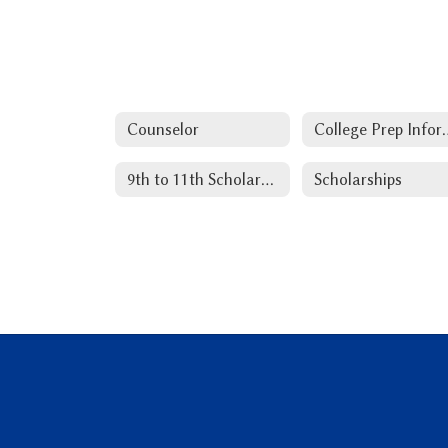
Counselor
College Pr
9th to 11th Scholarships
Scholarships