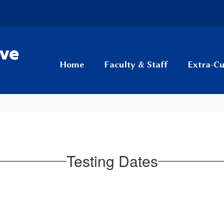
ive
Home
Faculty & Staff
Extra-Cu
Testing Dates