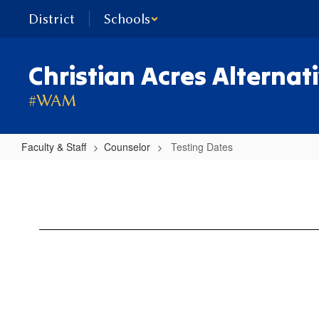
Skip
District
Schools
to
main
content
Christian Acres Alternat
#WAM
Faculty & Staff
Counselor
Testing Dates
Testing
Dates