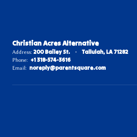
Christian Acres Alternative
200 Bailey St.
Tallulah, LA 71282
Address:
+1 318-574-3616
Phone:
noreply@parentsquare.com
Email: