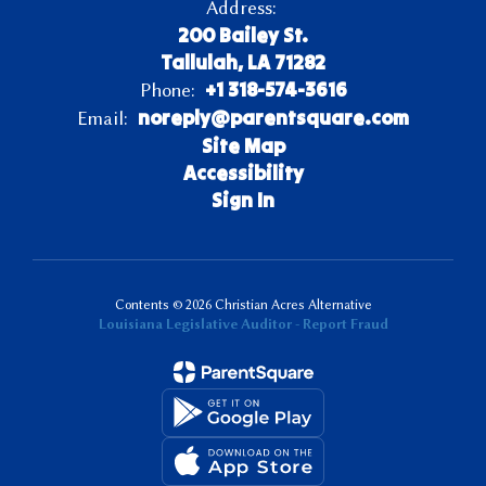
Address:
200 Bailey St.
Tallulah, LA 71282
+1 318-574-3616
Phone:
noreply@parentsquare.com
Email:
Site Map
Accessibility
Sign In
Contents © 2026 Christian Acres Alternative
Louisiana Legislative Auditor - Report Fraud