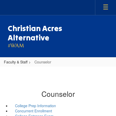
Skip
to
main
content
Christian Acres
Alternative
#WAM
Faculty & Staff
Counselor
Counselor
College Prep Information
Concurrent Enrollment
College Entrance Exam