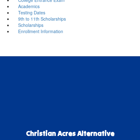
Academics
Testing Dates
9th to 11th Scholarships
Scholarships
Enrollment Information
Christian Acres Alternative