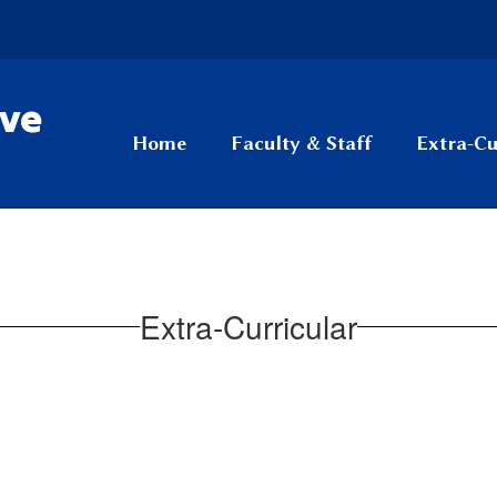
ive
Home
Faculty & Staff
Extra-Cu
Extra-Curricular