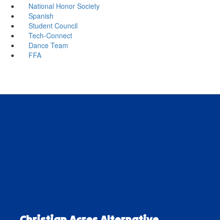
National Honor Society
Spanish
Student Council
Tech-Connect
Dance Team
FFA
Christian Acres Alternative