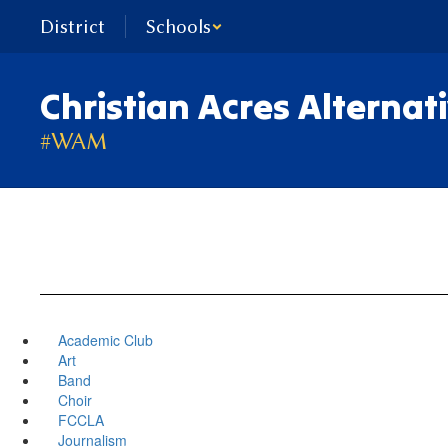
Skip
District
Schools
to
main
content
Christian Acres Alternat
#WAM
Academic Club
Art
Band
Choir
FCCLA
Journalism