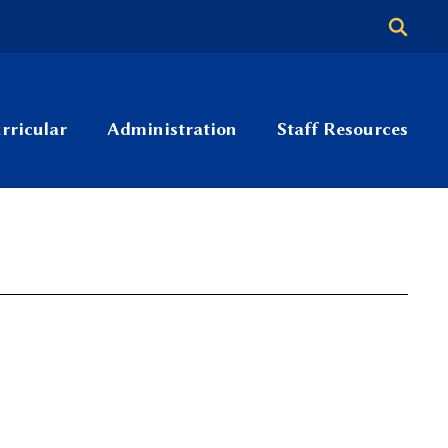
rricular
Administration
Staff Resources