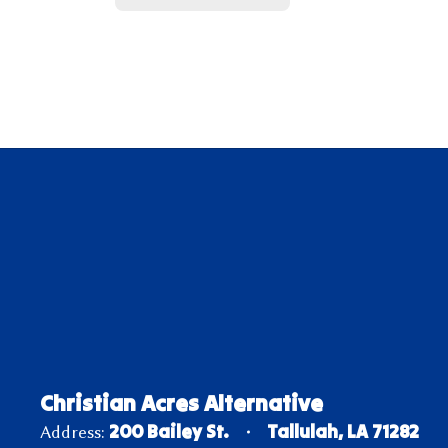
Christian Acres Alternative
200 Bailey St.
Tallulah, LA 71282
Address: