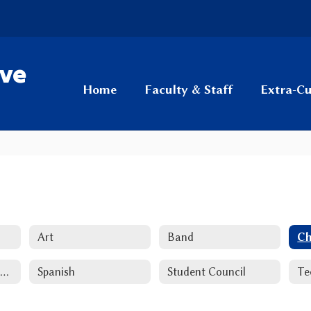
ive
Home
Faculty & Staff
Extra-Cu
Art
Band
Ch
National Honor Society
Spanish
Student Council
Te