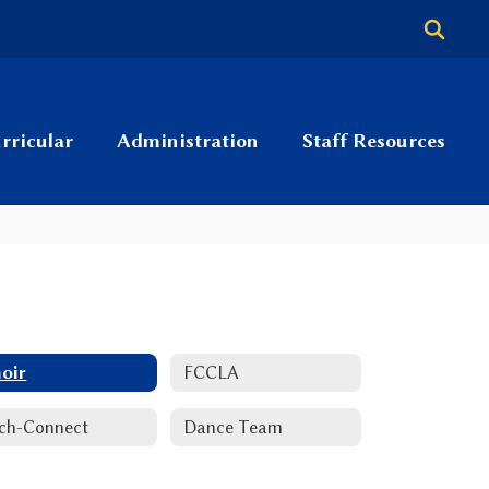
rricular
Administration
Staff Resources
oir
FCCLA
ch-Connect
Dance Team