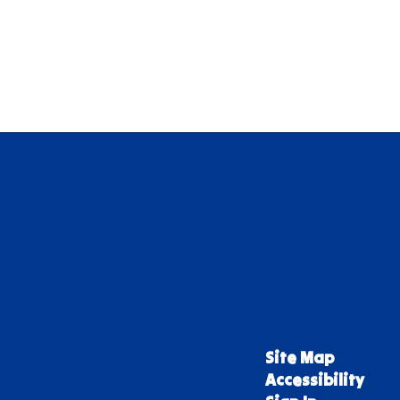
Site Map
Accessibility