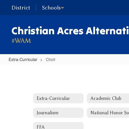
Skip
District
Schools
to
main
content
Christian Acres Alternat
#WAM
Extra-Curricular
Choir
Choir
Extra-Curricular
Academic Club
Journalism
FFA