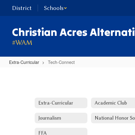
Skip
District
Schools
to
main
content
Christian Acres Alternat
#WAM
Extra-Curricular
Tech-Connect
Tech-
Connect
Extra-Curricular
Academic Club
Journalism
FFA