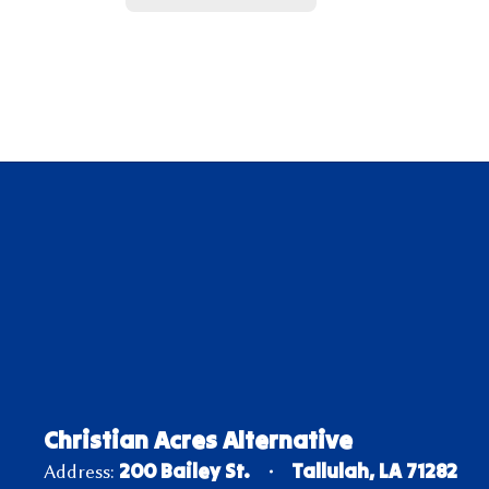
Christian Acres Alternative
200 Bailey St.
Tallulah, LA 71282
Address: