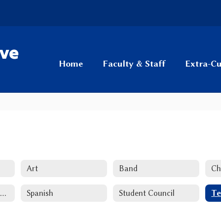
ive
Home
Faculty & Staff
Extra-Cu
Art
Band
Ch
National Honor Society
Spanish
Student Council
Te