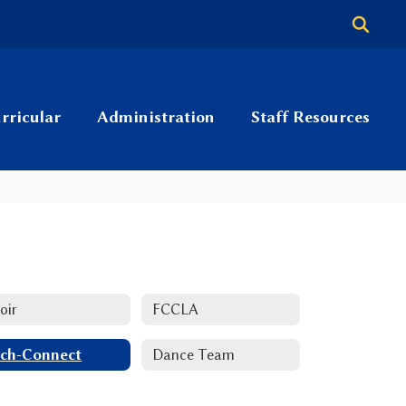
rricular
Administration
Staff Resources
oir
FCCLA
ch-Connect
Dance Team