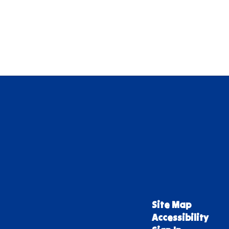
Site Map
Accessibility