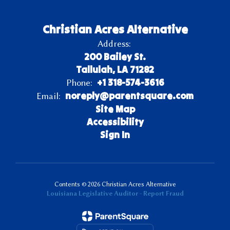
Christian Acres Alternative
Address:
200 Bailey St.
Tallulah, LA 71282
+1 318-574-3616
Phone:
noreply@parentsquare.com
Email:
Site Map
Accessibility
Sign In
Contents © 2026 Christian Acres Alternative
Louisiana Legislative Auditor - Report Fraud