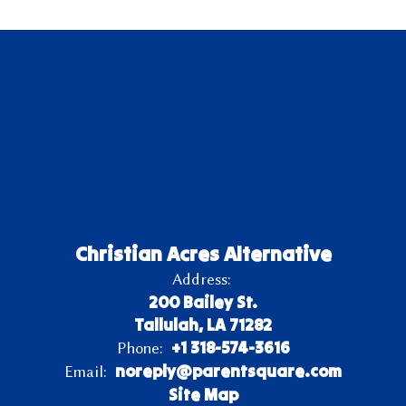
Christian Acres Alternative
Address:
200 Bailey St.
Tallulah, LA 71282
+1 318-574-3616
Phone:
noreply@parentsquare.com
Email:
Site Map