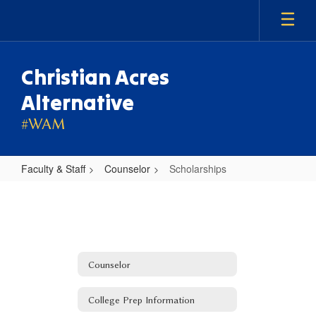
Skip
to
main
content
Christian Acres
Alternative
#WAM
Faculty & Staff
Counselor
Scholarships
Scholarships
Counselor
College Prep Information