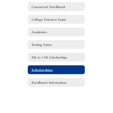
Concurrent Enrollment
College Entrance Exam
Academics
Testing Dates
9th to 11th Scholarships
Scholarships
Enrollment Information