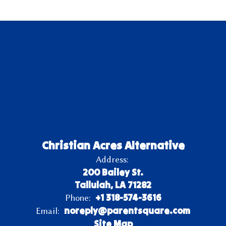
Christian Acres Alternative
Address:
200 Bailey St.
Tallulah, LA 71282
+1 318-574-3616
Phone:
noreply@parentsquare.com
Email:
Site Map