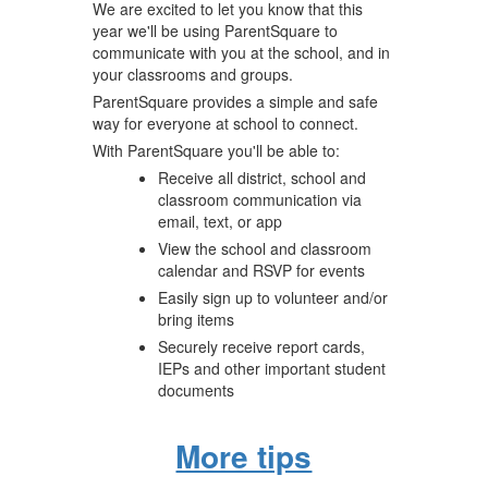
We are excited to let you know that this
year we'll be using ParentSquare to
communicate with you at the school, and in
your classrooms and groups.
ParentSquare provides a simple and safe
way for everyone at school to connect.
With ParentSquare you'll be able to:
Receive all district, school and
classroom communication via
email, text, or app
View the school and classroom
calendar and RSVP for events
Easily sign up to volunteer and/or
bring items
Securely receive report cards,
IEPs and other important student
documents
More tips