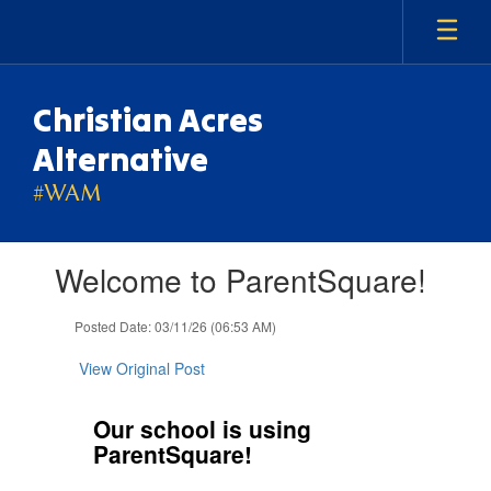
Skip
to
main
content
Christian Acres
Alternative
#WAM
Contains
Welcome to ParentSquare!
1
slides.
Use
Posted Date: 03/11/26 (06:53 AM)
the
next
View Original Post
and
previous
Our school is using
buttons
ParentSquare!
to
navigate.